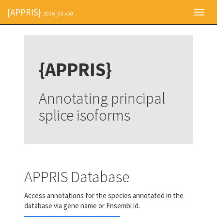
{APPRIS}
Toggl
2026_05.v50
navig
{APPRIS}
Annotating principal
splice isoforms
APPRIS Database
Access annotations for the species annotated in the
database via gene name or Ensembl id.