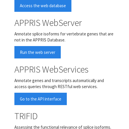
Access the web database
APPRIS WebServer
Annotate splice isoforms for vertebrate genes that are
not in the APPRIS Database.
Run the web server
APPRIS WebServices
Annotate genes and transcripts automatically and
access queries through RESTful web services.
Go to the API interface
TRIFID
Assessing the functional relevance of splice isoforms.