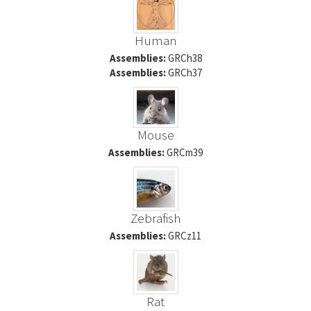
Human
Assemblies:
GRCh38
Assemblies:
GRCh37
Mouse
Assemblies:
GRCm39
Zebrafish
Assemblies:
GRCz11
Rat