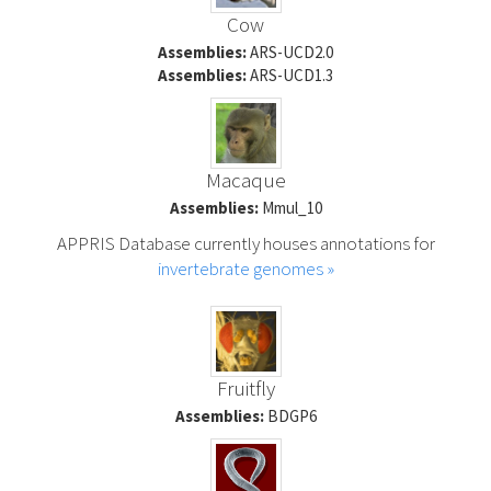
Cow
Assemblies:
ARS-UCD2.0
Assemblies:
ARS-UCD1.3
Macaque
Assemblies:
Mmul_10
APPRIS Database currently houses annotations for
invertebrate genomes »
Fruitfly
Assemblies:
BDGP6