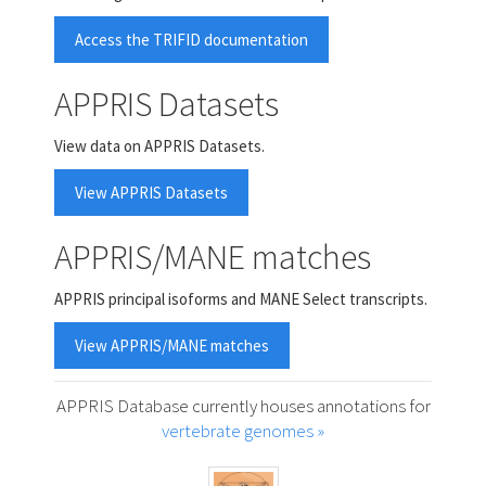
Access the TRIFID documentation
APPRIS Datasets
View data on APPRIS Datasets.
View APPRIS Datasets
APPRIS/MANE matches
APPRIS principal isoforms and MANE Select transcripts.
View APPRIS/MANE matches
APPRIS Database currently houses annotations for
vertebrate genomes »