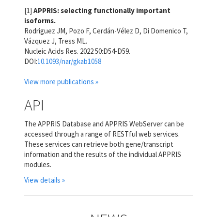
[1]
APPRIS: selecting functionally important
isoforms.
Rodriguez JM, Pozo F, Cerdán-Vélez D, Di Domenico T,
Vázquez J, Tress ML.
Nucleic Acids Res. 2022 50:D54-D59.
DOI:
10.1093/nar/gkab1058
View more publications »
API
The APPRIS Database and APPRIS WebServer can be
accessed through a range of RESTful web services.
These services can retrieve both gene/transcript
information and the results of the individual APPRIS
modules.
View details »