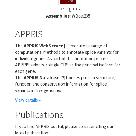
C.elegans
Assemblies:
WBcel235
APPRIS
The
APPRIS WebServer
[1] executes a range of
computational methods to annotate splice variants for
individual genes. As part of its annotation process
APPRIS selects a single CDS as the principal isoform for
each gene.
The
APPRIS Database
[2] houses protein structure,
function and conservation information for splice
variants in five genomes.
View details »
Publications
If you find APPRIS useful, please consider citing our
latest publication: