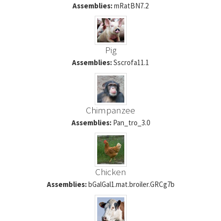
Assemblies:
mRatBN7.2
Pig
Assemblies:
Sscrofa11.1
Chimpanzee
Assemblies:
Pan_tro_3.0
Chicken
Assemblies:
bGalGal1.mat.broiler.GRCg7b